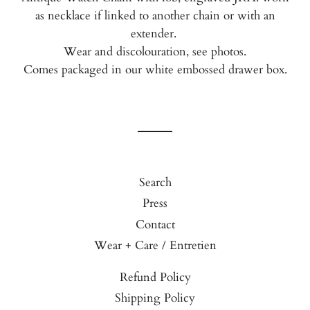
as necklace if linked to another chain or with an
extender.
Wear and discolouration, see photos.
Comes packaged in our white embossed drawer box.
Search
Press
Contact
Wear + Care / Entretien
Refund Policy
Shipping Policy