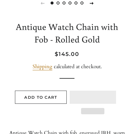
Antique Watch Chain with
Fob - Rolled Gold
Regular
Sale
$145.00
price
price
Shipping
calculated at checkout.
ADD TO CART
Antique Watch Chain with fob, engraved JRH. worn