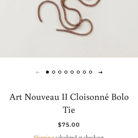
Art Nouveau II Cloisonné Bolo
Tie
Regular
Sale
$75.00
price
price
Shipping
calculated at checkout.