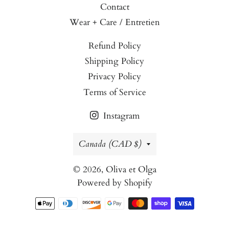
Contact
Wear + Care / Entretien
Refund Policy
Shipping Policy
Privacy Policy
Terms of Service
Instagram
Country/region
Canada (CAD $)
© 2026,
Oliva et Olga
Powered by Shopify
Payment
methods