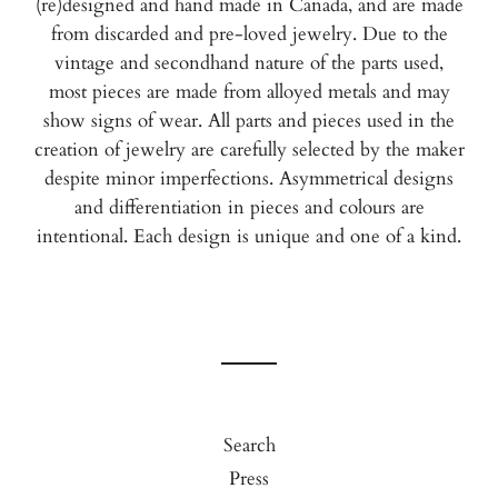
(re)designed and hand made in Canada, and are
made
from discarded and pre-loved jewelry. Due to the
vintage and secondhand nature of the parts used,
most pieces are made from alloyed metals and may
show signs of wear. All parts and pieces used in the
creation of jewelry are carefully selected by the maker
despite minor imperfections. Asymmetrical designs
and differentiation in pieces and colours are
intentional.
Each design is unique and one of a kind.
Search
Press