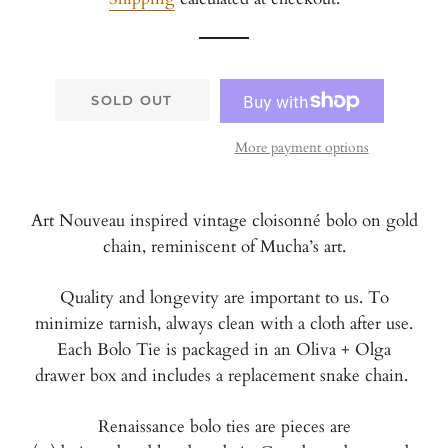
SOLD OUT
More payment options
Art Nouveau inspired vintage cloisonné bolo on gold
chain, reminiscent of Mucha’s art.
Quality and longevity are important to us. To
minimize tarnish, always clean with a cloth after use.
Each Bolo Tie is packaged in an Oliva + Olga
drawer box and includes a replacement snake chain.
Renaissance bolo ties are pieces are