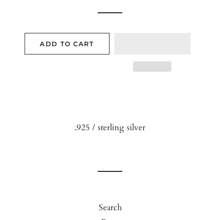
ADD TO CART
.925 / sterling silver
Search