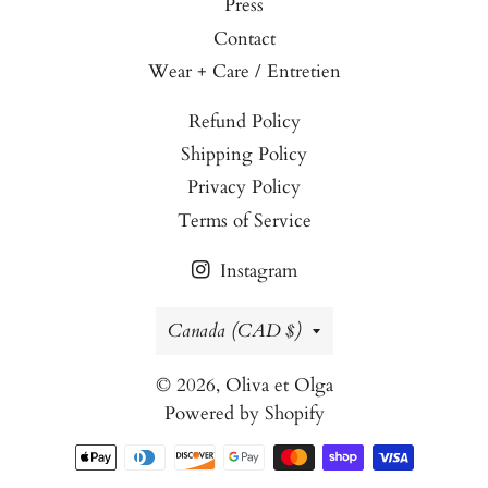
Press
Contact
Wear + Care / Entretien
Refund Policy
Shipping Policy
Privacy Policy
Terms of Service
Instagram
Country/region
Canada (CAD $)
© 2026,
Oliva et Olga
Powered by Shopify
Payment
methods