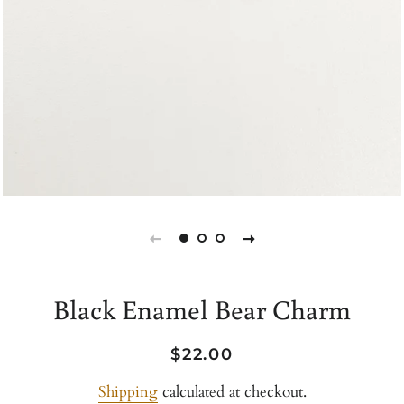
Black Enamel Bear Charm
Regular
Sale
$22.00
price
price
Shipping
calculated at checkout.