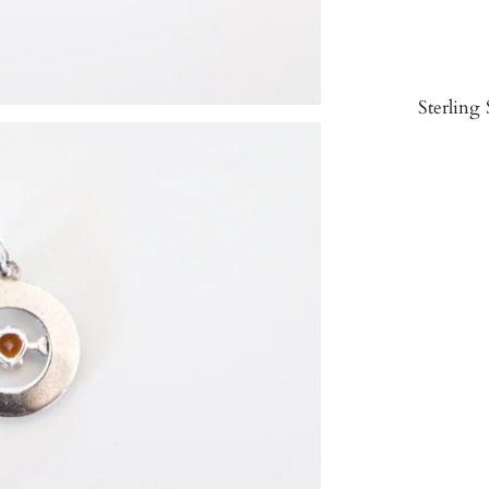
Sterling