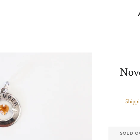
Nov
Shipp
SOLD O