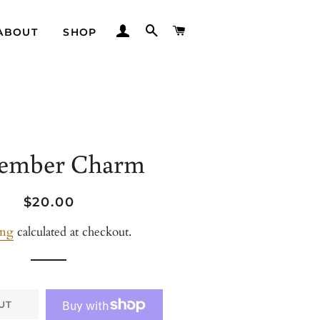
LOG IN
SEARCH
CART
ABOUT
SHOP
ember Charm
Regular
Sale
$20.00
price
price
ing
calculated at checkout.
UT