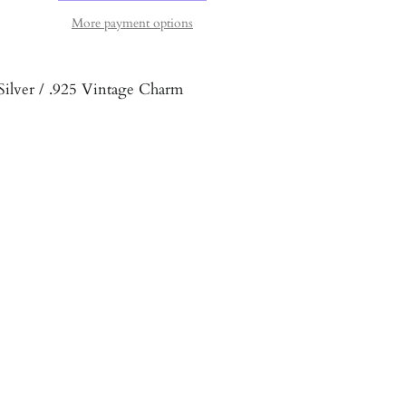
More payment options
 Silver / .925 Vintage Charm