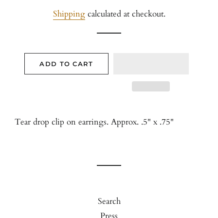
price
price
Shipping
calculated at checkout.
ADD TO CART
Tear drop clip on earrings. Approx. .5" x .75"
Search
Press