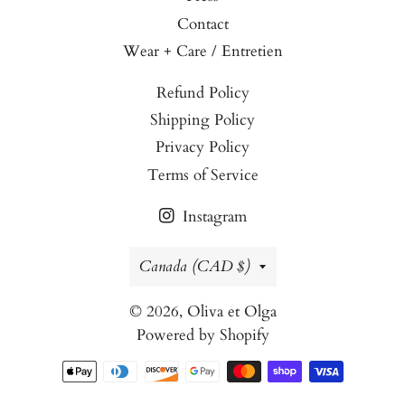
Contact
Wear + Care / Entretien
Refund Policy
Shipping Policy
Privacy Policy
Terms of Service
Instagram
Country/region
Canada (CAD $)
© 2026,
Oliva et Olga
Powered by Shopify
Payment
methods