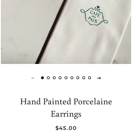
Hand Painted Porcelaine
Earrings
Regular
Sale
$45.00