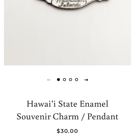
Hawai’i State Enamel
Souvenir Charm / Pendant
Regular
Sale
$30.00