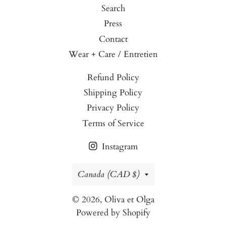
Search
Press
Contact
Wear + Care / Entretien
Refund Policy
Shipping Policy
Privacy Policy
Terms of Service
Instagram
Country/region
Canada (CAD $)
© 2026,
Oliva et Olga
Powered by Shopify