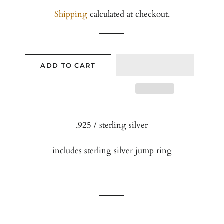
price
price
Shipping
calculated at checkout.
ADD TO CART
.925 / sterling silver
includes sterling silver jump ring