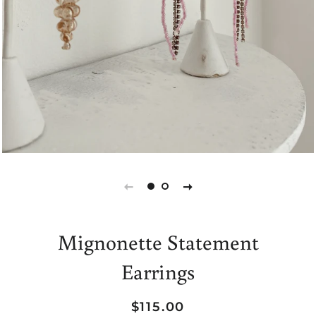
Mignonette Statement
Earrings
Regular
Sale
$115.00