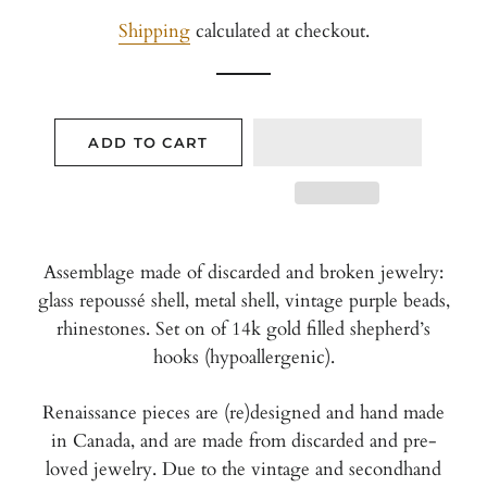
price
price
Shipping
calculated at checkout.
ADD TO CART
Assemblage made of discarded and broken jewelry:
glass repoussé shell, metal shell, vintage purple beads,
rhinestones. Set on of 14k gold filled shepherd’s
hooks (hypoallergenic).
Renaissance pieces are (re)designed and hand made
in Canada, and are
made from discarded and pre-
loved jewelry. Due to the vintage and secondhand