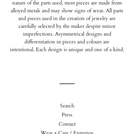
nature of the parts used, most pieces are made from
alloyed metals and may show signs of wear. All parts
and pieces used in the creation of jewelry are
carefully selected by the maker despite minor
imperfections. Asymmetrical designs and
differentiation in pieces and colours are
intentional.
Each design is unique and one of a kind.
Search
Press
Contact
Wear + Care / Entretien