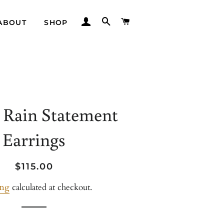
LOG IN
SEARCH
CART
ABOUT
SHOP
 Rain Statement
Earrings
Regular
Sale
$115.00
price
price
ing
calculated at checkout.