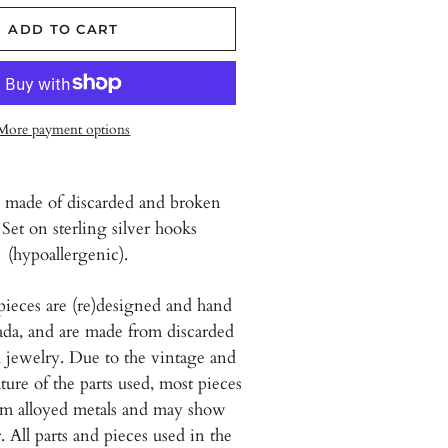
ADD TO CART
More payment options
 made of discarded and broken
 Set on sterling silver hooks
(hypoallergenic).
pieces are (re)designed and hand
da, and are
made from discarded
 jewelry. Due to the vintage and
ure of the parts used, most pieces
om alloyed metals and may show
. All parts and pieces used in the