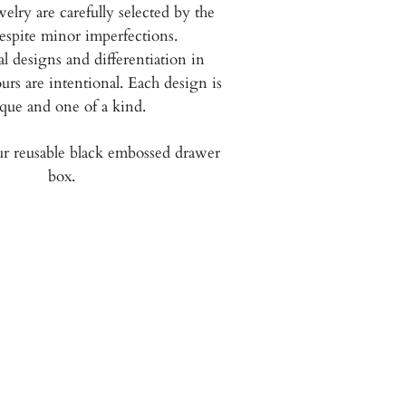
welry are carefully selected by the
espite minor imperfections.
 designs and differentiation in
urs are intentional.
Each design is
que and one of a kind.
r reusable black embossed drawer
box.