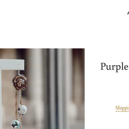
Purple
Shipp