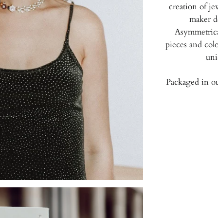
creation of je
maker d
Asymmetrical
pieces and colo
uni
Packaged in ou