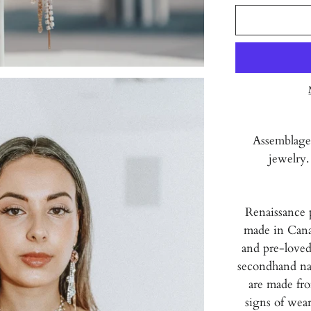
Assemblage
jewelry.
Renaissance 
made in Cana
and pre-loved
secondhand nat
are made fr
signs of wear