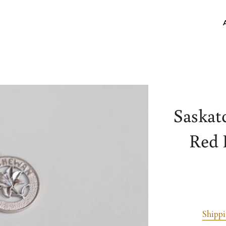
Saskat
Red 
Shipp