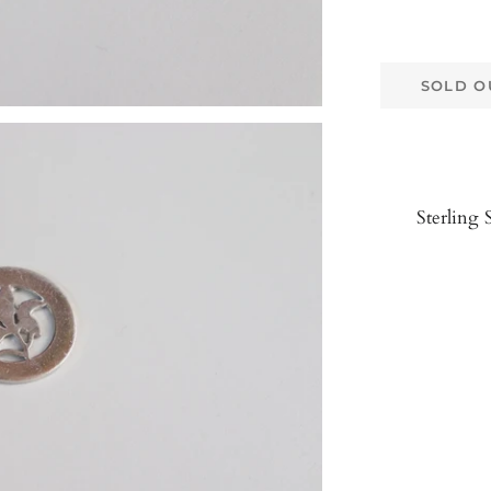
SOLD O
Sterling 