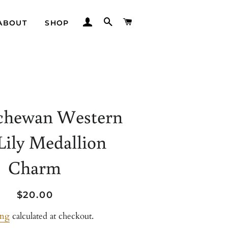
LOG IN
SEARCH
CART
ABOUT
SHOP
chewan Western
Lily Medallion
Charm
Regular
Sale
$20.00
price
price
ing
calculated at checkout.