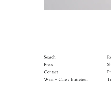
Search
Re
Press
Sh
Contact
Pr
Wear + Care / Entretien
Te