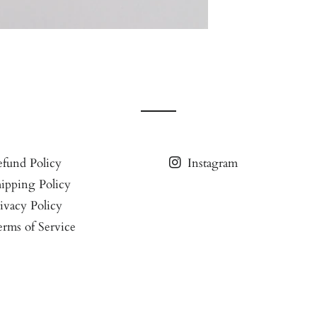
fund Policy
Instagram
ipping Policy
ivacy Policy
rms of Service