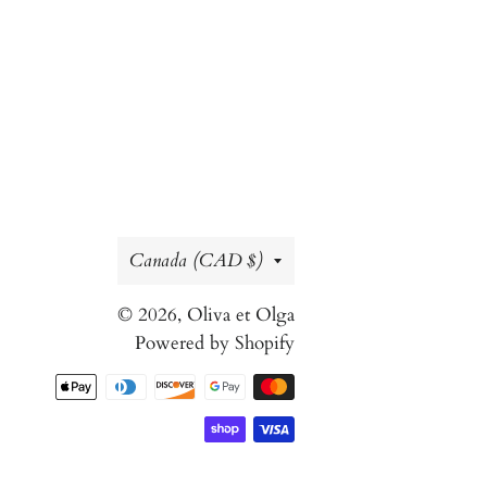
Country/region
Canada (CAD $)
© 2026,
Oliva et Olga
Powered by Shopify
Payment
methods