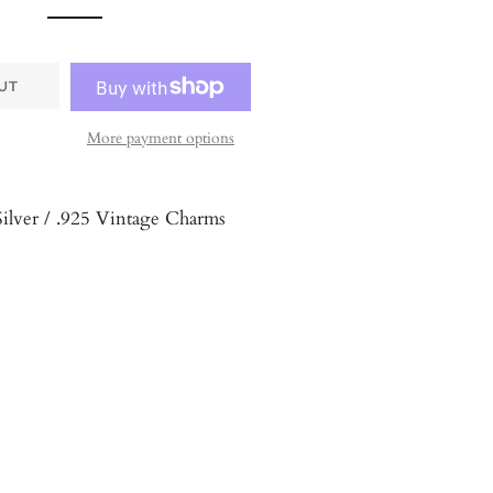
UT
More payment options
Silver / .925 Vintage Charms