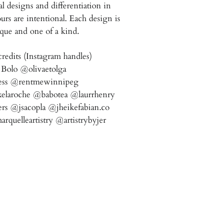
 designs and differentiation in
urs are intentional.
Each design is
que and one of a kind.
redits (Instagram handles)
Bolo @olivaetolga
ess @rentmewinnipeg
elaroche @babotea @laurrhenry
rs @jsacopla @jheikefabian.co
uelleartistry @artistrybyjer