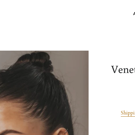
Vene
Shipp