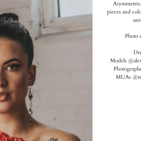
Asymmetrical
pieces and colo
uni
Photo c
Dr
Models @alex
Photographe
MUAs @marq