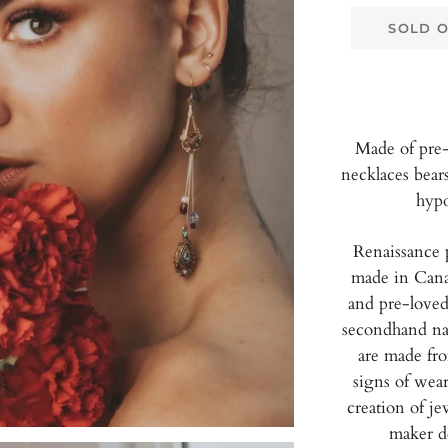
SOLD 
Made of pre-
necklaces bear
hypo
Renaissance 
made in Cana
and pre-loved
secondhand nat
are made fr
signs of wear
creation of je
maker d