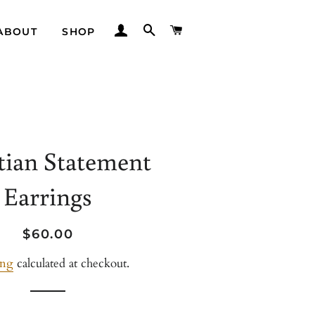
LOG IN
SEARCH
CART
ABOUT
SHOP
tian Statement
Earrings
Regular
Sale
$60.00
price
price
ing
calculated at checkout.