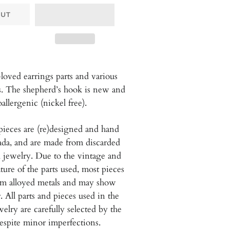
OUT
loved earrings parts and various
s. The shepherd’s hook is new and
allergenic (nickel free).
pieces are (re)designed and hand
da, and are
made from discarded
 jewelry. Due to the vintage and
ure of the parts used, most pieces
om alloyed metals and may show
. All parts and pieces used in the
welry are carefully selected by the
espite minor imperfections.