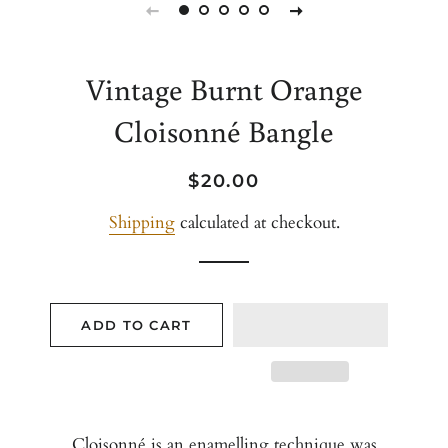
Vintage Burnt Orange
Cloisonné Bangle
Regular
Sale
$20.00
price
price
Shipping
calculated at checkout.
ADD TO CART
Cloisonné is an enamelling technique was