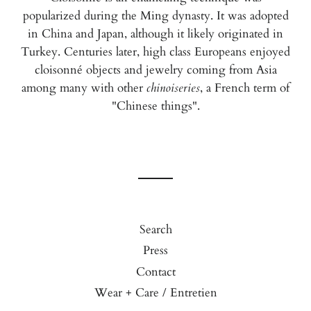
popularized during the Ming dynasty. It was adopted
in China and Japan, although it likely originated in
Turkey. Centuries later, high class Europeans enjoyed
cloisonné objects and jewelry coming from Asia
among many with other
chinoiseries
, a French term of
"Chinese things".
Search
Press
Contact
Wear + Care / Entretien