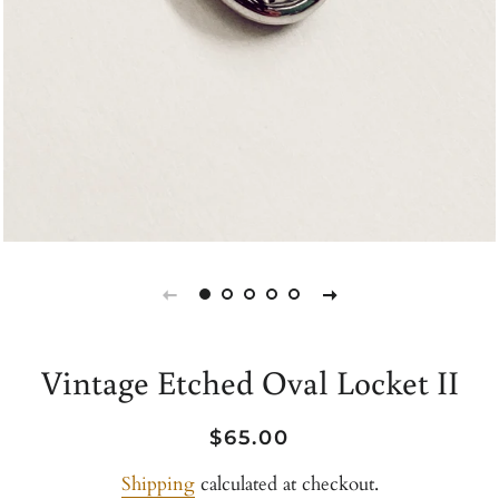
Vintage Etched Oval Locket II
Regular
Sale
$65.00
price
price
Shipping
calculated at checkout.