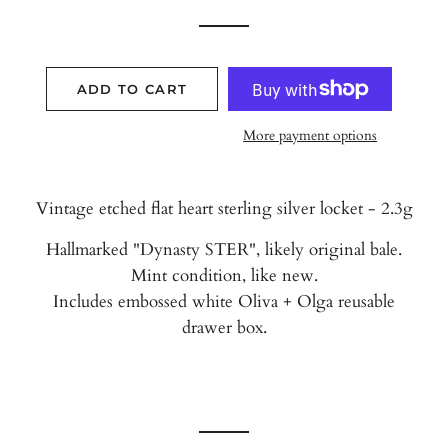
ADD TO CART
More payment options
Vintage etched flat heart sterling silver locket - 2.3g
Hallmarked "Dynasty STER", likely original bale.
Mint condition, like new.
Includes embossed white Oliva + Olga reusable
drawer box.