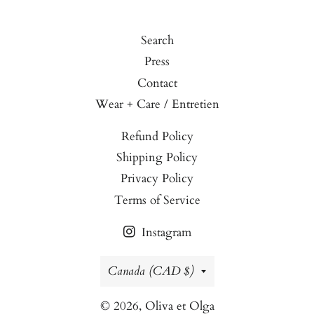
Search
Press
Contact
Wear + Care / Entretien
Refund Policy
Shipping Policy
Privacy Policy
Terms of Service
Instagram
Country/region
Canada (CAD $)
© 2026,
Oliva et Olga