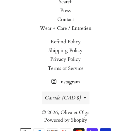
Search
Press
Contact
Wear + Care / Entretien
Refund Policy
Shipping Policy
Privacy Policy
Terms of Service
Instagram
Country/region
Canada (CAD $)
© 2026,
Oliva et Olga
Powered by Shopify