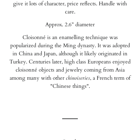
give it lots of character, price reflects. Handle with
care.
Approx. 2.6” diameter
Cloisonné is an enamelling technique was
popularized during the Ming dynasty. It was adopted
in China and Japan, although it likely originated in
Turkey. Centuries later, high class Europeans enjoyed
cloisonné objects and jewelry coming from Asia
among many with other
chinoiseries
, a French term of
"Chinese things".