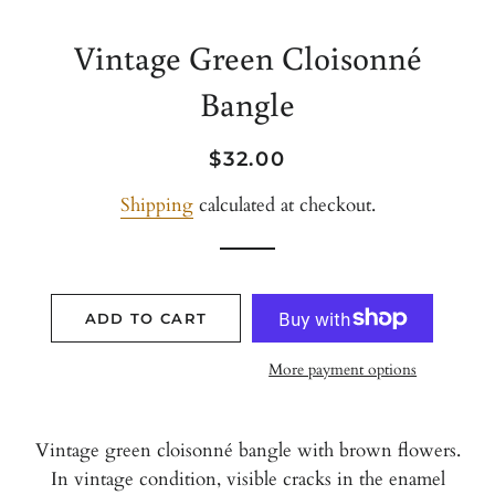
Vintage Green Cloisonné
Bangle
Regular
Sale
$32.00
price
price
Shipping
calculated at checkout.
ADD TO CART
More payment options
Vintage green cloisonné bangle with brown flowers.
In vintage condition, visible cracks in the enamel