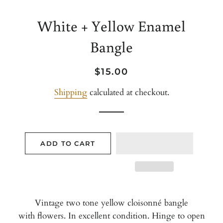
White + Yellow Enamel
Bangle
Regular
Sale
$15.00
price
price
Shipping
calculated at checkout.
ADD TO CART
Vintage two tone yellow cloisonné bangle
with flowers. In excellent condition. Hinge to open