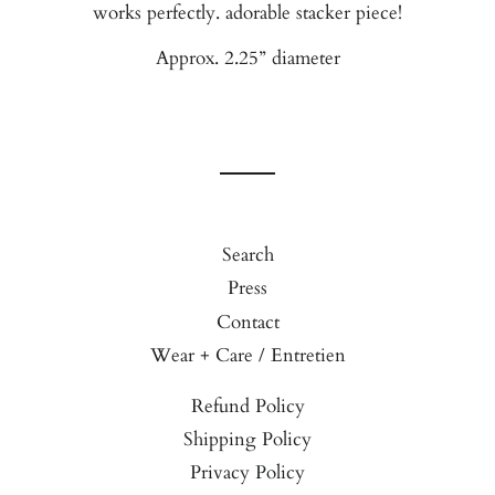
works perfectly. adorable stacker piece!
Approx. 2.25” diameter
Search
Press
Contact
Wear + Care / Entretien
Refund Policy
Shipping Policy
Privacy Policy